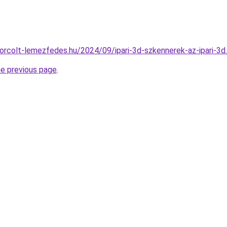
okorcolt-lemezfedes.hu/2024/09/ipari-3d-szkennerek-az-ipari-3d
he previous page
.