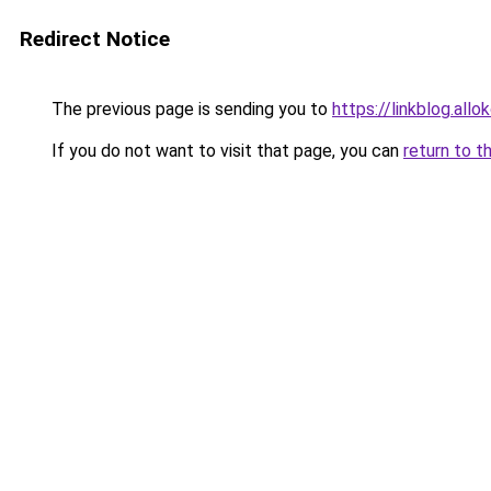
Redirect Notice
The previous page is sending you to
https://linkblog.all
If you do not want to visit that page, you can
return to t