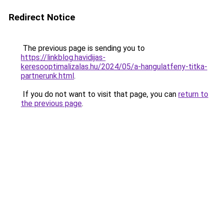
Redirect Notice
The previous page is sending you to
https://linkblog.havidijas-
keresooptimalizalas.hu/2024/05/a-hangulatfeny-titka-
partnerunk.html
.
If you do not want to visit that page, you can
return to
the previous page
.