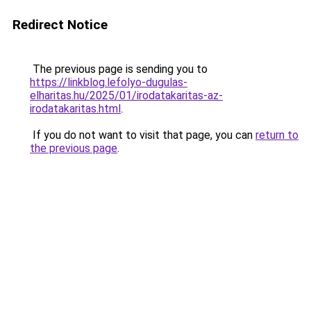
Redirect Notice
The previous page is sending you to
https://linkblog.lefolyo-dugulas-
elharitas.hu/2025/01/irodatakaritas-az-
irodatakaritas.html
.
If you do not want to visit that page, you can
return to
the previous page
.