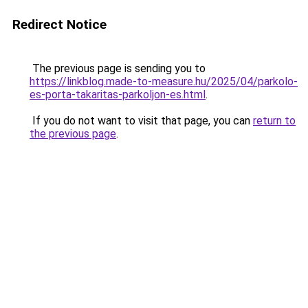
Redirect Notice
The previous page is sending you to
https://linkblog.made-to-measure.hu/2025/04/parkolo-
es-porta-takaritas-parkoljon-es.html
.
If you do not want to visit that page, you can
return to
the previous page
.