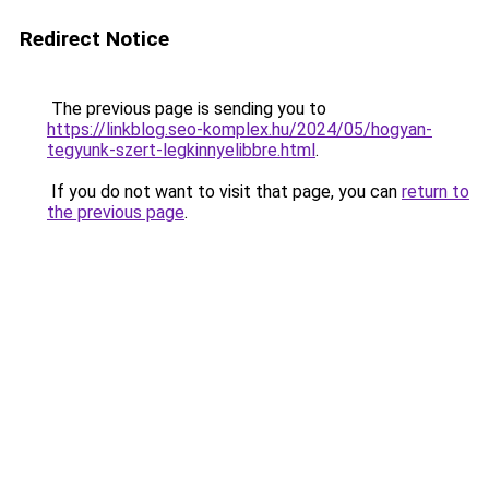
Redirect Notice
The previous page is sending you to
https://linkblog.seo-komplex.hu/2024/05/hogyan-
tegyunk-szert-legkinnyelibbre.html
.
If you do not want to visit that page, you can
return to
the previous page
.