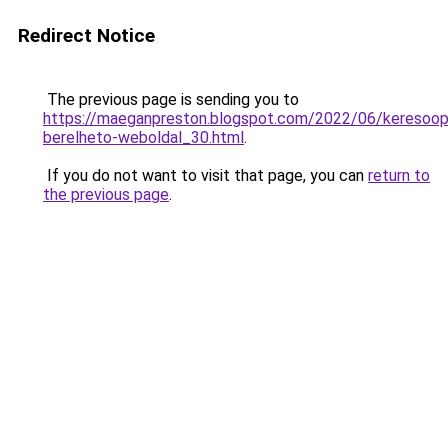
Redirect Notice
The previous page is sending you to
https://maeganpreston.blogspot.com/2022/06/keresoopt
berelheto-weboldal_30.html
.
If you do not want to visit that page, you can
return to
the previous page
.