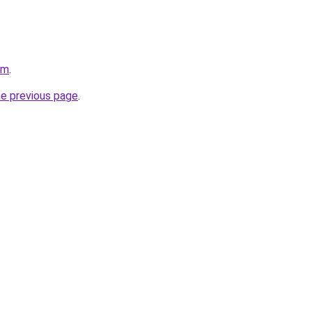
om
.
he previous page
.