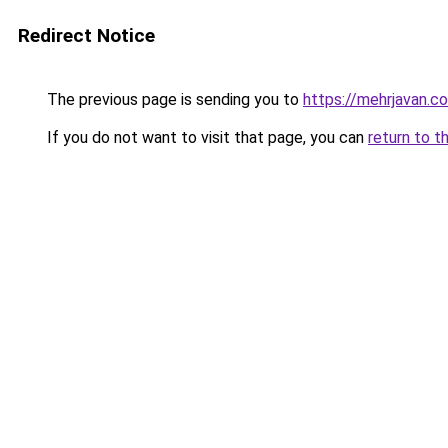
Redirect Notice
The previous page is sending you to
https://mehrjavan.c
If you do not want to visit that page, you can
return to t