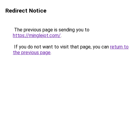
Redirect Notice
The previous page is sending you to
https://minglejot.com/
.
If you do not want to visit that page, you can
return to
the previous page
.