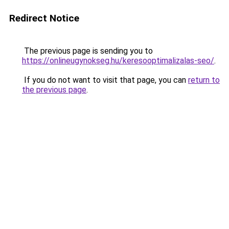
Redirect Notice
The previous page is sending you to
https://onlineugynokseg.hu/keresooptimalizalas-seo/
.
If you do not want to visit that page, you can
return to
the previous page
.