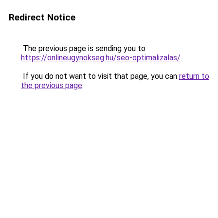
Redirect Notice
The previous page is sending you to
https://onlineugynokseg.hu/seo-optimalizalas/
.
If you do not want to visit that page, you can
return to
the previous page
.