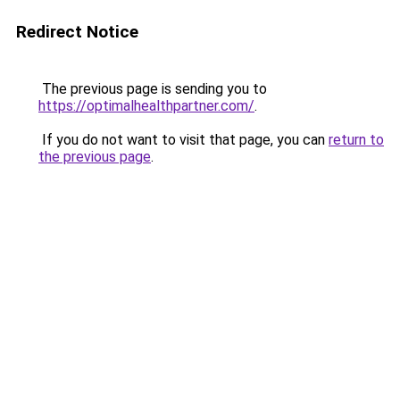
Redirect Notice
The previous page is sending you to
https://optimalhealthpartner.com/
.
If you do not want to visit that page, you can
return to
the previous page
.