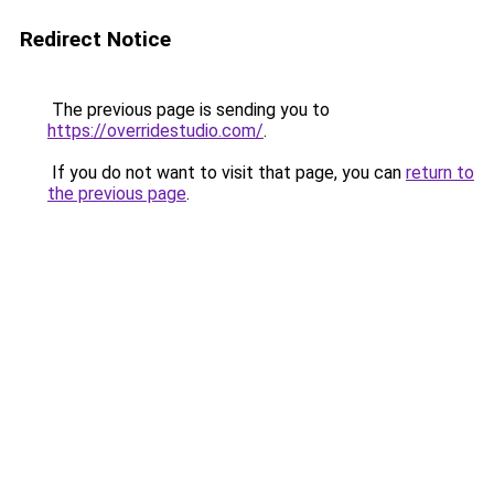
Redirect Notice
The previous page is sending you to
https://overridestudio.com/
.
If you do not want to visit that page, you can
return to
the previous page
.