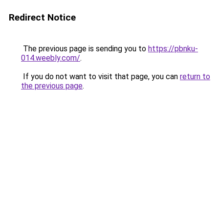
Redirect Notice
The previous page is sending you to
https://pbnku-
014.weebly.com/
.
If you do not want to visit that page, you can
return to
the previous page
.