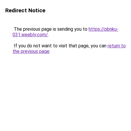
Redirect Notice
The previous page is sending you to
https://pbnku-
031.weebly.com/
.
If you do not want to visit that page, you can
return to
the previous page
.