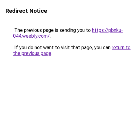
Redirect Notice
The previous page is sending you to
https://pbnku-
044.weebly.com/
.
If you do not want to visit that page, you can
return to
the previous page
.