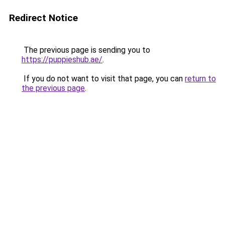
Redirect Notice
The previous page is sending you to
https://puppieshub.ae/
.
If you do not want to visit that page, you can
return to
the previous page
.