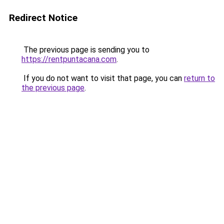
Redirect Notice
The previous page is sending you to
https://rentpuntacana.com
.
If you do not want to visit that page, you can
return to
the previous page
.