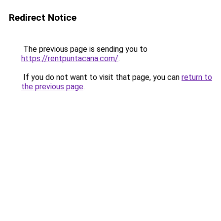
Redirect Notice
The previous page is sending you to
https://rentpuntacana.com/
.
If you do not want to visit that page, you can
return to
the previous page
.