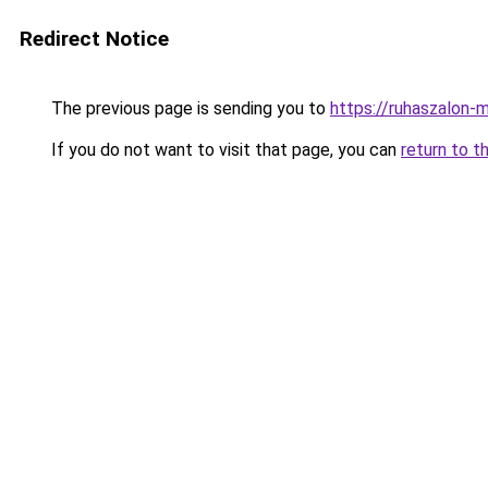
Redirect Notice
The previous page is sending you to
https://ruhaszalon-
If you do not want to visit that page, you can
return to t