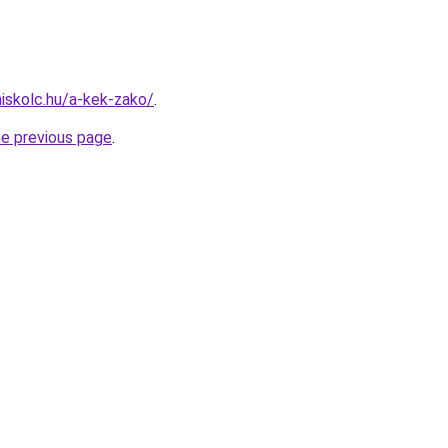
miskolc.hu/a-kek-zako/
.
he previous page
.