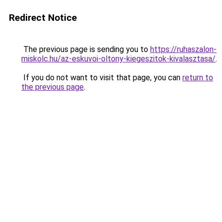
Redirect Notice
The previous page is sending you to
https://ruhaszalon-
miskolc.hu/az-eskuvoi-oltony-kiegeszitok-kivalasztasa/
.
If you do not want to visit that page, you can
return to
the previous page
.