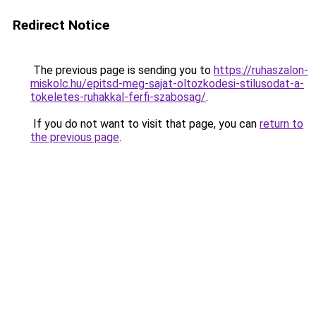
Redirect Notice
The previous page is sending you to
https://ruhaszalon-
miskolc.hu/epitsd-meg-sajat-oltozkodesi-stilusodat-a-
tokeletes-ruhakkal-ferfi-szabosag/
.
If you do not want to visit that page, you can
return to
the previous page
.