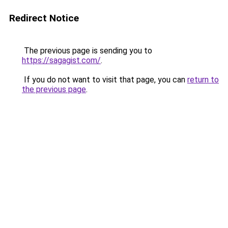
Redirect Notice
The previous page is sending you to
https://sagagist.com/
.
If you do not want to visit that page, you can
return to
the previous page
.