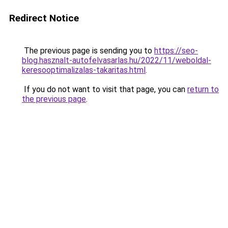
Redirect Notice
The previous page is sending you to
https://seo-
blog.hasznalt-autofelvasarlas.hu/2022/11/weboldal-
keresooptimalizalas-takaritas.html
.
If you do not want to visit that page, you can
return to
the previous page
.