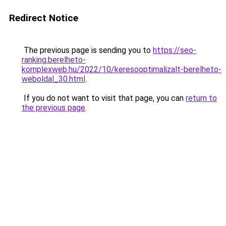
Redirect Notice
The previous page is sending you to
https://seo-
ranking.berelheto-
komplexweb.hu/2022/10/keresooptimalizalt-berelheto-
weboldal_30.html
.
If you do not want to visit that page, you can
return to
the previous page
.