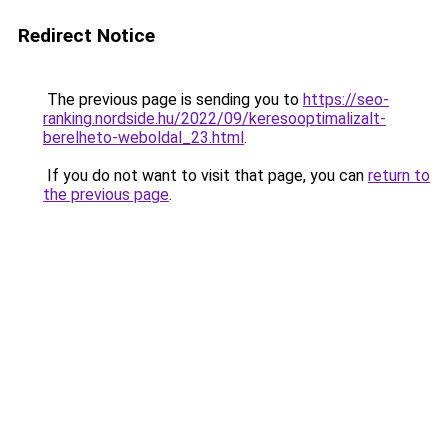
Redirect Notice
The previous page is sending you to
https://seo-
ranking.nordside.hu/2022/09/keresooptimalizalt-
berelheto-weboldal_23.html
.
If you do not want to visit that page, you can
return to
the previous page
.