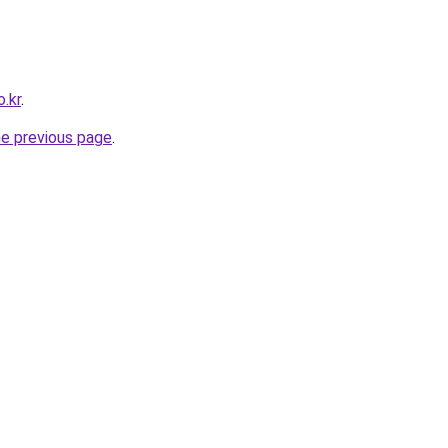
o.kr
.
he previous page
.