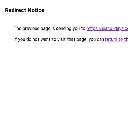
Redirect Notice
The previous page is sending you to
https://siaholidays.c
If you do not want to visit that page, you can
return to t