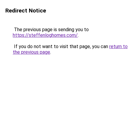
Redirect Notice
The previous page is sending you to
https://steffenloghomes.com/
.
If you do not want to visit that page, you can
return to
the previous page
.