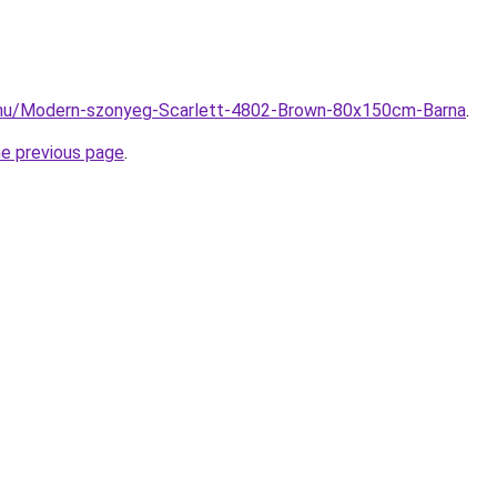
.hu/Modern-szonyeg-Scarlett-4802-Brown-80x150cm-Barna
.
he previous page
.