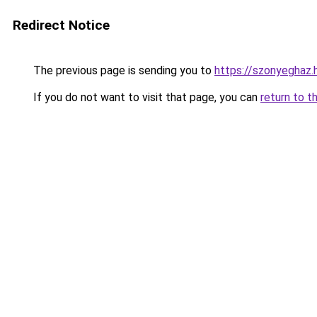
Redirect Notice
The previous page is sending you to
https://szonyeghaz
If you do not want to visit that page, you can
return to t