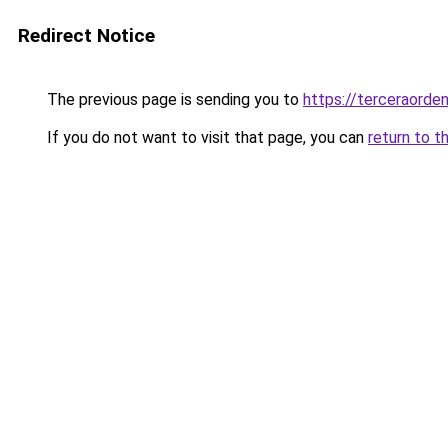
Redirect Notice
The previous page is sending you to
https://terceraord
If you do not want to visit that page, you can
return to t