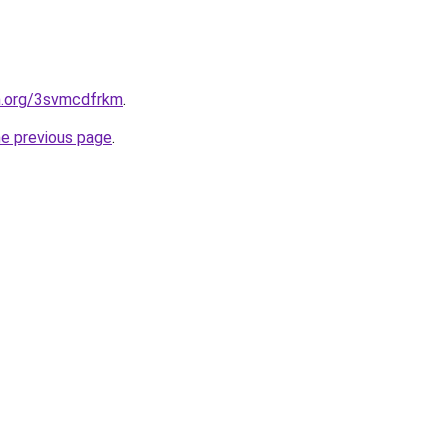
en.org/3svmcdfrkm
.
he previous page
.