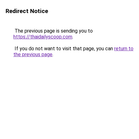
Redirect Notice
The previous page is sending you to
https://thaidailyscoop.com
.
If you do not want to visit that page, you can
return to
the previous page
.