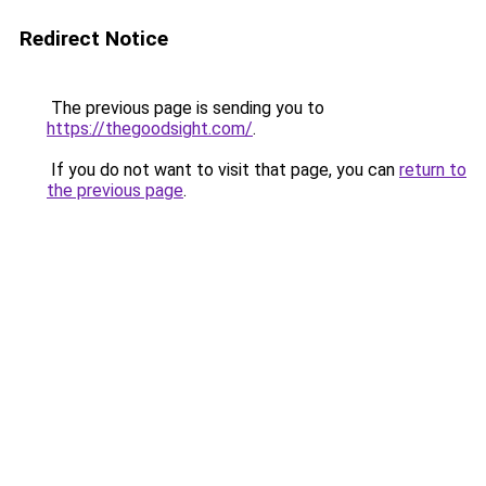
Redirect Notice
The previous page is sending you to
https://thegoodsight.com/
.
If you do not want to visit that page, you can
return to
the previous page
.