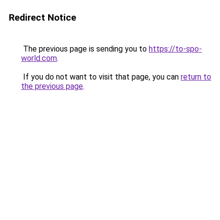
Redirect Notice
The previous page is sending you to
https://to-spo-
world.com
.
If you do not want to visit that page, you can
return to
the previous page
.