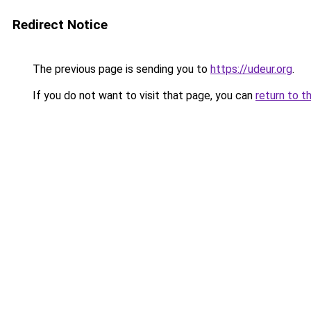
Redirect Notice
The previous page is sending you to
https://udeur.org
.
If you do not want to visit that page, you can
return to t