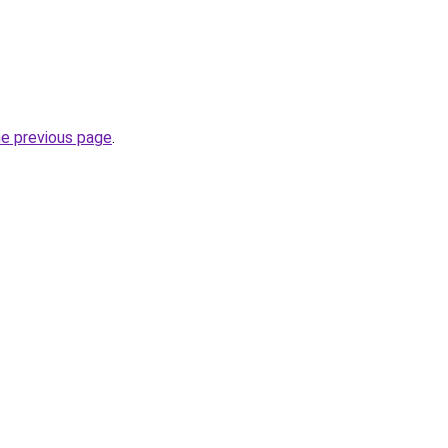
he previous page
.