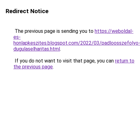
Redirect Notice
The previous page is sending you to
https://weboldal-
es-
honlapkeszites.blogspot.com/2022/03/padloosszefolyo
dugulaselharitas.html
.
If you do not want to visit that page, you can
return to
the previous page
.