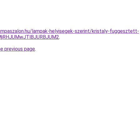
mpaszalon.hu/lampak-helyisegek-szerint/kristaly-fuggesztett-
lMjRHJUMwJTlBJURBJUM2
.
he previous page
.