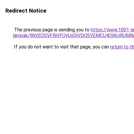
Redirect Notice
The previous page is sending you to
https://www.1001-la
lampak/WiVEOSVFRiVFQyUxQiVDOSVEMCU4OWclRUM
If you do not want to visit that page, you can
return to t