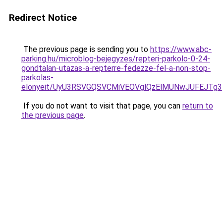
Redirect Notice
The previous page is sending you to
https://www.abc-
parking.hu/microblog-bejegyzes/repteri-parkolo-0-24-
gondtalan-utazas-a-repterre-fedezze-fel-a-non-stop-
parkolas-
elonyeit/UyU3RSVGQSVCMiVEOVglQzElMUNwJUFEJT
If you do not want to visit that page, you can
return to
the previous page
.