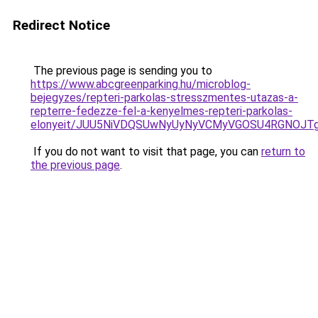
Redirect Notice
The previous page is sending you to
https://www.abcgreenparking.hu/microblog-
bejegyzes/repteri-parkolas-stresszmentes-utazas-a-
repterre-fedezze-fel-a-kenyelmes-repteri-parkolas-
elonyeit/JUU5NiVDQSUwNyUyNyVCMyVGOSU4RGNOJT
If you do not want to visit that page, you can
return to
the previous page
.