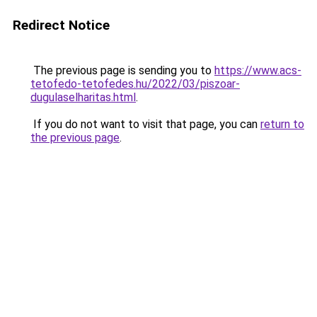
Redirect Notice
The previous page is sending you to
https://www.acs-
tetofedo-tetofedes.hu/2022/03/piszoar-
dugulaselharitas.html
.
If you do not want to visit that page, you can
return to
the previous page
.