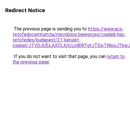
Redirect Notice
The previous page is sending you to
https://www.acs-
tetofedocentrum.hu/microblog-bejegyzes/csaladi-haz-
tetofedes/budapest/21-kerulet-
csepel/JTVDJUExJUQ3JUIzLm8lRTgtJTEwTWpoJTkw
If you do not want to visit that page, you can
return to
the previous page
.