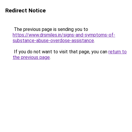
Redirect Notice
The previous page is sending you to
https://www.drsmiles.in/signs-and-symptoms-of-
substance-abuse-overdose-assistance
.
If you do not want to visit that page, you can
return to
the previous page
.