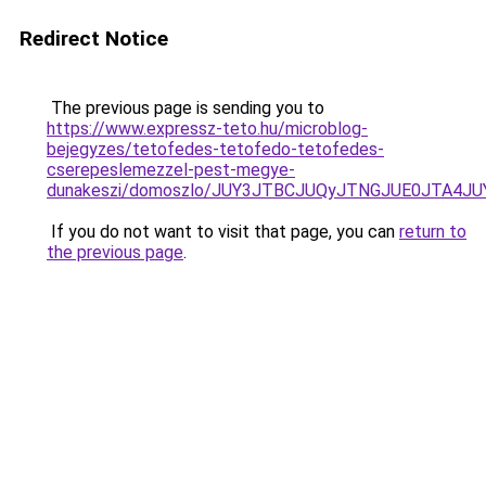
Redirect Notice
The previous page is sending you to
https://www.expressz-teto.hu/microblog-
bejegyzes/tetofedes-tetofedo-tetofedes-
cserepeslemezzel-pest-megye-
dunakeszi/domoszlo/JUY3JTBCJUQyJTNGJUE0JTA
If you do not want to visit that page, you can
return to
the previous page
.