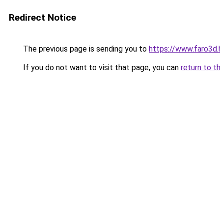
Redirect Notice
The previous page is sending you to
https://www.faro3d.
If you do not want to visit that page, you can
return to t