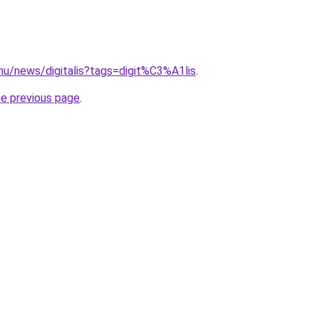
hu/news/digitalis?tags=digit%C3%A1lis
.
he previous page
.