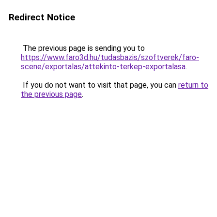
Redirect Notice
The previous page is sending you to
https://www.faro3d.hu/tudasbazis/szoftverek/faro-
scene/exportalas/attekinto-terkep-exportalasa
.
If you do not want to visit that page, you can
return to
the previous page
.