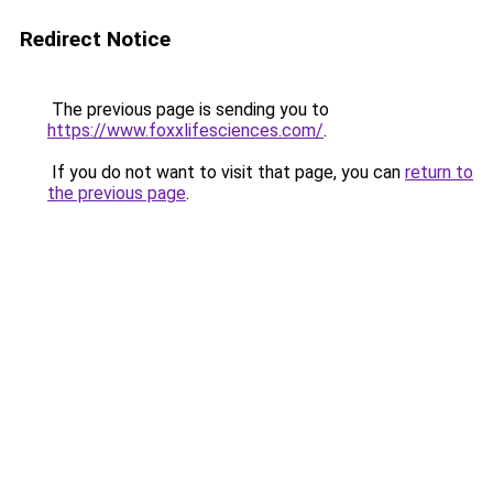
Redirect Notice
The previous page is sending you to
https://www.foxxlifesciences.com/
.
If you do not want to visit that page, you can
return to
the previous page
.