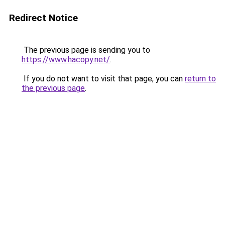
Redirect Notice
The previous page is sending you to
https://www.hacopy.net/
.
If you do not want to visit that page, you can
return to
the previous page
.