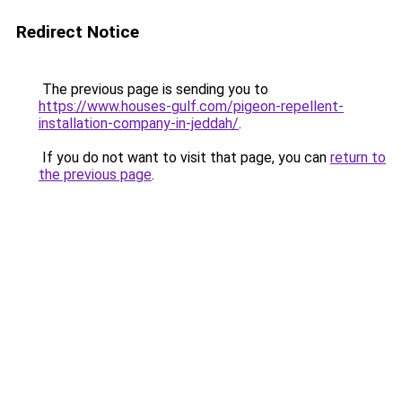
Redirect Notice
The previous page is sending you to
https://www.houses-gulf.com/pigeon-repellent-
installation-company-in-jeddah/
.
If you do not want to visit that page, you can
return to
the previous page
.