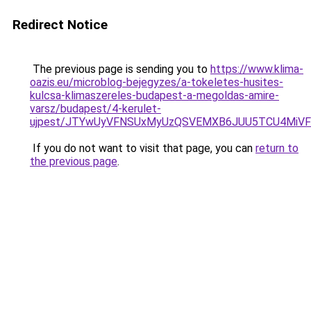
Redirect Notice
The previous page is sending you to
https://www.klima-
oazis.eu/microblog-bejegyzes/a-tokeletes-husites-
kulcsa-klimaszereles-budapest-a-megoldas-amire-
varsz/budapest/4-kerulet-
ujpest/JTYwUyVFNSUxMyUzQSVEMXB6JUU5TCU4MiVFN
If you do not want to visit that page, you can
return to
the previous page
.