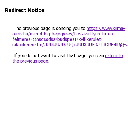
Redirect Notice
The previous page is sending you to
https://www.klima-
oazis.hu/microblog-bejegyzes/hoszivattyus-futes-
felmeres-tanacsadas/budapest/xvii-kerulet-
rakoskeresztur/JUI4JUJDJUQxJUU3JUE0JTdCRE4lR
If you do not want to visit that page, you can
return to
the previous page
.