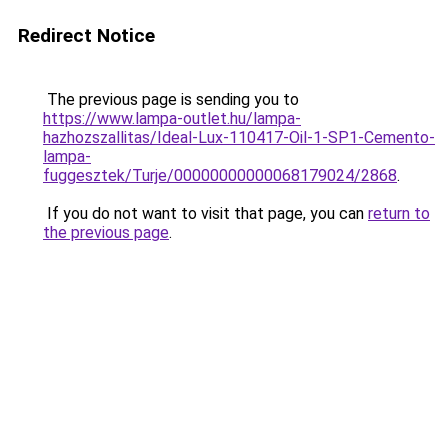
Redirect Notice
The previous page is sending you to
https://www.lampa-outlet.hu/lampa-
hazhozszallitas/Ideal-Lux-110417-Oil-1-SP1-Cemento-
lampa-
fuggesztek/Turje/00000000000068179024/2868
.
If you do not want to visit that page, you can
return to
the previous page
.