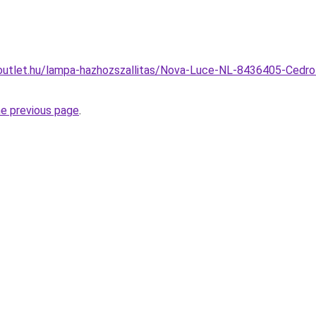
outlet.hu/lampa-hazhozszallitas/Nova-Luce-NL-8436405-Cedr
he previous page
.