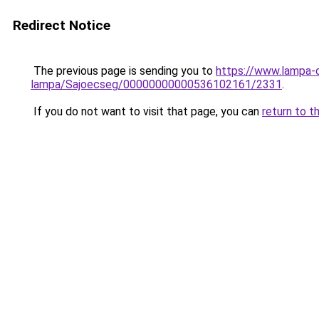
Redirect Notice
The previous page is sending you to
https://www.lampa-
lampa/Sajoecseg/00000000000536102161/2331
.
If you do not want to visit that page, you can
return to t