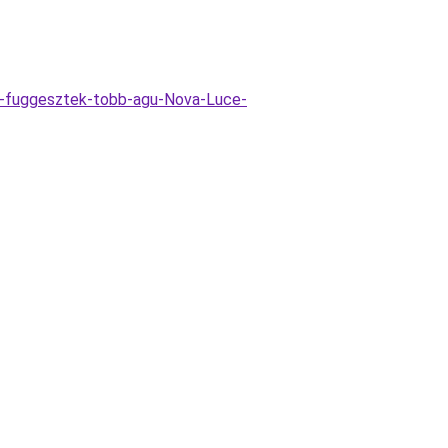
o-fuggesztek-tobb-agu-Nova-Luce-